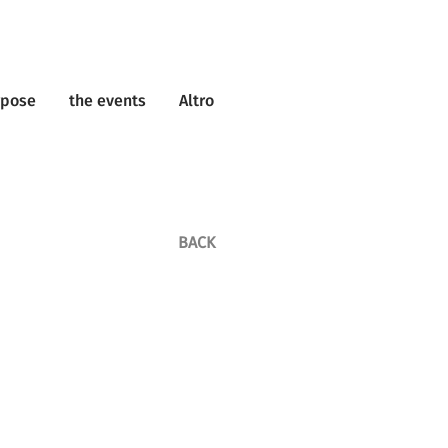
rpose
the events
Altro
BACK