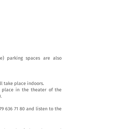
e) parking spaces are also
ll take place indoors.
 place in the theater of the
.
79 636 71 80 and listen to the