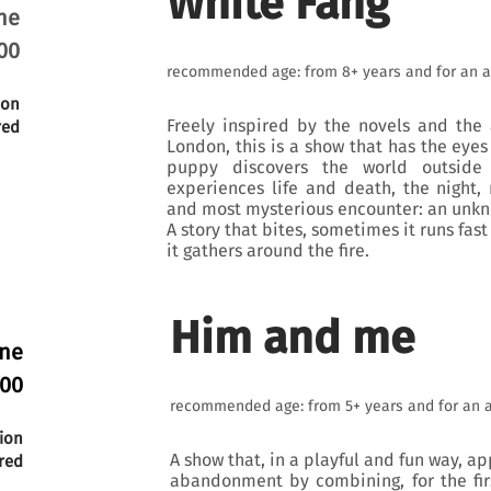
White Fang
ne
00
recommended age: from 8+ years and for an a
ion
Freely inspired by the novels and the 
red
London, this is a show that has the eyes
puppy discovers the world outsid
experiences life and death, the night, 
and most mysterious encounter: an unkno
A story that bites, sometimes it runs fas
it gathers around the fire.
Him and me
une
:00
recommended age: from 5+ years and for an 
ion
A show that, in a playful and fun way, a
red
abandonment by combining, for the fir