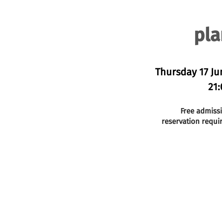
pla
Thursday 17 Ju
21:
Free admiss
reservation requi