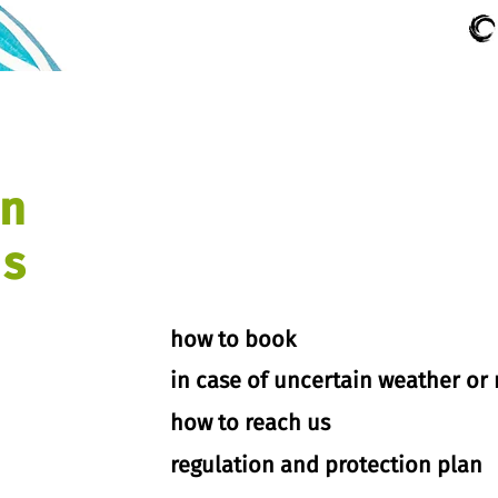
on
s
how to book
in case of uncertain weather or 
how to reach us
regulation and protection plan