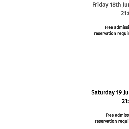
Friday 18th Ju
21:
Free admiss
reservation requi
Saturday 19 J
21
Free admiss
reservation requi