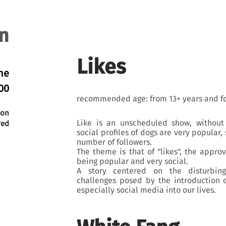
n
Likes
ne
00
recommended age: from 13+ years and fo
ion
Like is an unscheduled show, without 
red
social profiles of dogs are very popular
number of followers.
The theme is that of "likes", the approv
being popular and very social.
A story centered on the disturbing
challenges posed by the introduction 
especially social media into our lives.