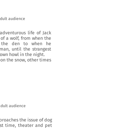
dult audience
adventurous life of Jack
 of a wolf, from when the
e the den to when he
man, until the strangest
wn howl in the night.
t on the snow, other times
adult audience
pproaches the issue of dog
st time, theater and pet