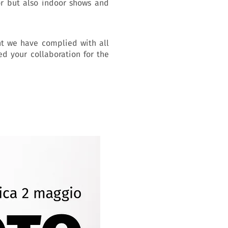
or but also indoor shows and
nt we have complied with all
ed your collaboration for the