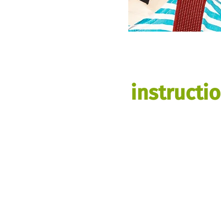
instructi