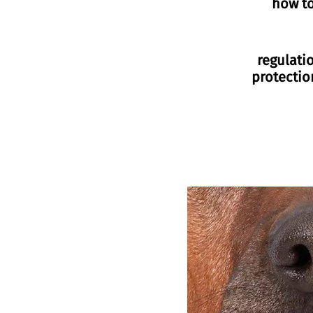
how t
regulati
protectio