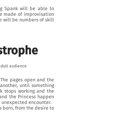
og Spank will be able to
me made of improvisation
e will be numbers of skill
strophe
adult audience
. The pages open and the
 another, until something
k stops working and the
 and the Princess happen
ly unexpected encounter.
s born, from the desire to