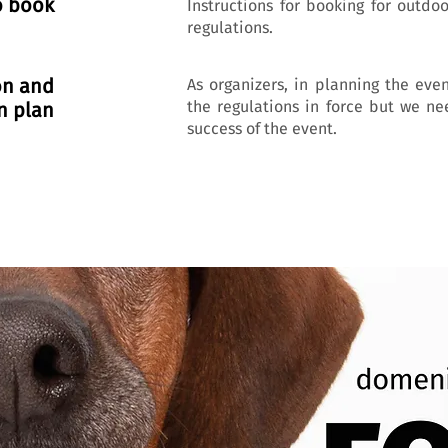
o book
Instructions for booking for outdo
regulations.
on and
As organizers, in planning the eve
the regulations in force but we ne
n plan
success of the event.