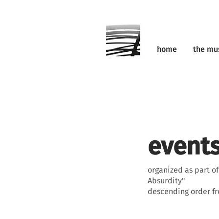
home
the m
events
organized as part o
Absurdity"
descending order f