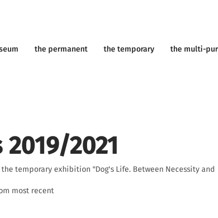
useum
the permanent
the temporary
the multi-pu
 2019/2021
f the temporary exhibition "Dog's Life. Between Necessity and
rom most recent