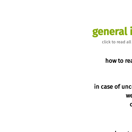
general 
click to read all
how to re
in case of unc
w