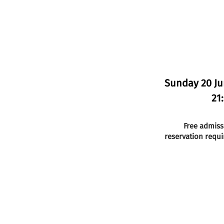
Sunday 20 J
21
Free admiss
reservation requi