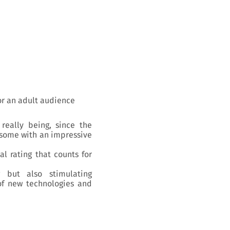
r an adult audience
really being, since the
, some with an impressive
al rating that counts for
 but also stimulating
of new technologies and