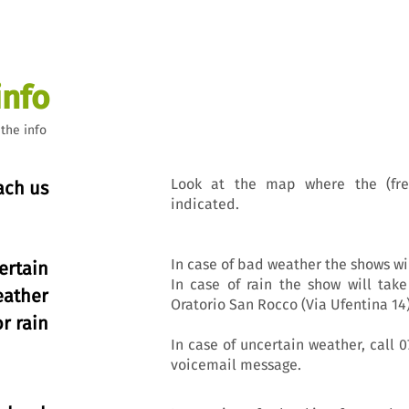
info
 the info
Look at the map where the (fre
ach us
indicated.
In case of bad weather the shows wi
ertain
In case of rain the show will take
eather
Oratorio San Rocco (Via Ufentina 14)
or rain
In case of uncertain weather, call 0
voicemail message.