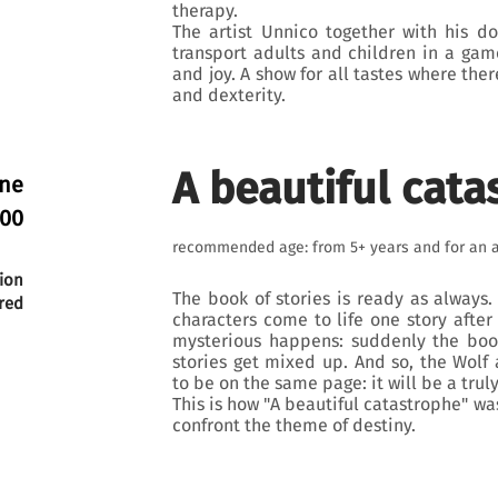
therapy.
The artist Unnico together with his d
transport adults and children in a ga
and joy. A show for all tastes where ther
and dexterity.
A beautiful cata
une
:00
recommended age: from 5+ years and for an 
ion
The book of stories is ready as always
red
characters come to life one story after
mysterious happens: suddenly the boo
stories get mixed up. And so, the Wolf
to be on the same page: it will be a tru
This is how "A beautiful catastrophe" wa
confront the theme of destiny.