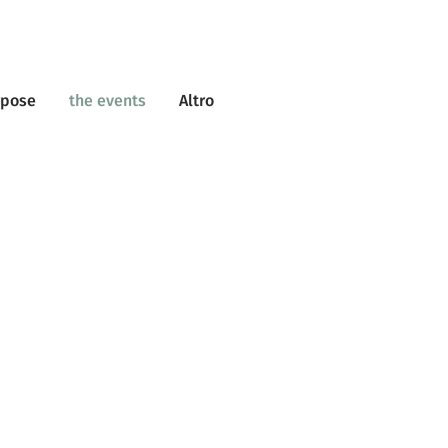
rpose
the events
Altro
BACK