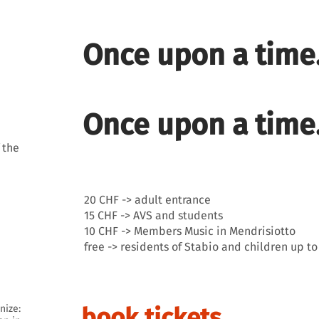
Once upon a time.
Once upon a time.
 the
20 CHF -> adult entrance
15 CHF -> AVS and students
10 CHF -> Members Music in Mendrisiotto
free -> residents of Stabio and children up to
nize:
book tickets