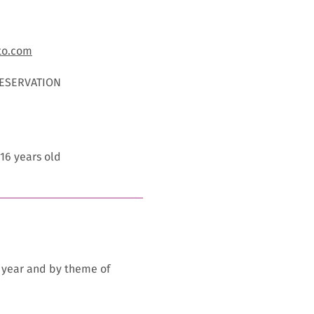
to.com
RESERVATION
 16 years old
y year and by theme of