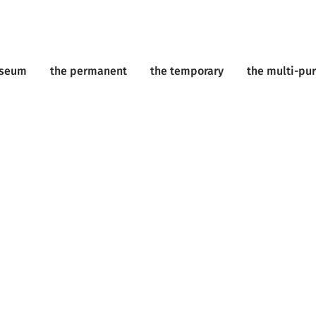
useum
the permanent
the temporary
the multi-pu
ents