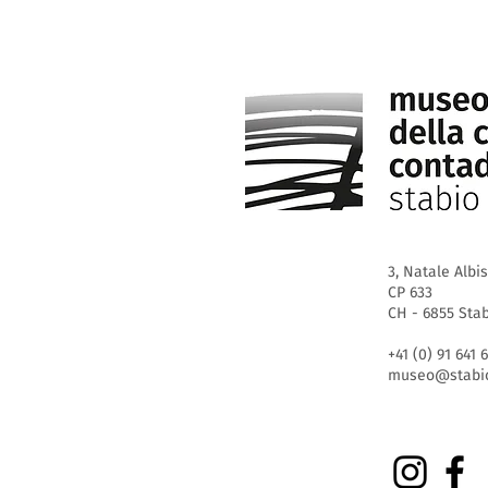
3, Natale Albis
CP 633
CH - 6855 Sta
+41 (0) 91 641 
museo@stabio