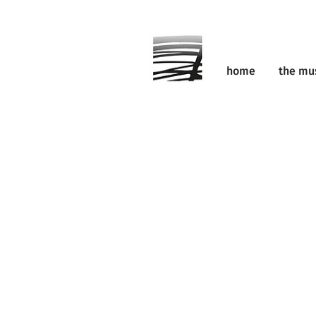
home
the m
the ev