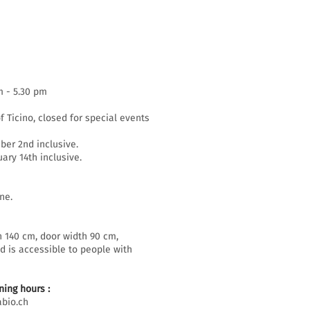
m - 5.30 pm
f Ticino, closed for special events
er 2nd inclusive.
ary 14th inclusive.
ne.
h 140 cm, door width 90 cm,
d is accessible to people with
ing hours :
bio.ch