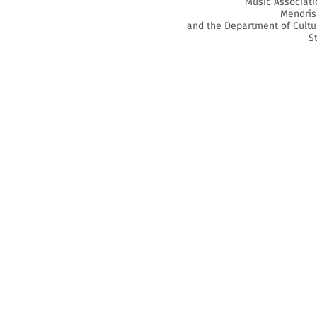
Music Associati
Mendris
and the Department of Cultu
S