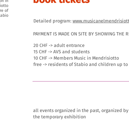
on in
iotto
re of
tabio
Detailed program:
www.musicanelmendrisiot
PAYMENT IS MADE ON SITE BY SHOWING THE 
20 CHF -> adult entrance
15 CHF -> AVS and students
10 CHF -> Members Music in Mendrisiotto
free -> residents of Stabio and children up to
event archive
all events organized in the past, organized b
the temporary exhibition