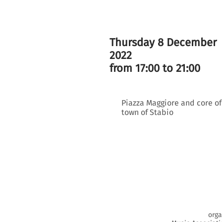
Thursday 8 December
2022
from 17:00 to 21:00
Piazza Maggiore and core of
town of Stabio
orga