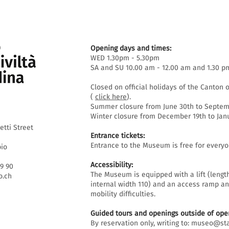
Opening days and times:
WED 1.30pm - 5.30pm
SA and SU 10.00 am - 12.00 am and 1.30 p
Closed on official holidays of the Canton o
(
click here
).
Summer closure from June 30th to Septemb
Winter closure from December 19th to Janu
etti Street
Entrance tickets:
Entrance to the Museum is free for everyo
bio
Accessibility:
69 90
The Museum is equipped with a lift (lengt
.ch
internal width 110) and an access ramp an
mobility difficulties.
Guided tours and openings outside of open
By reservation only, writing to:
museo@sta