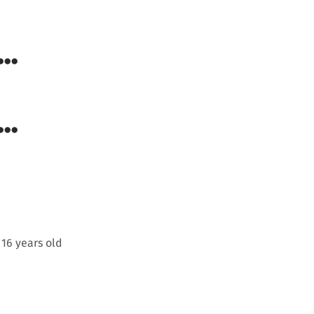
..
..
 16 years old