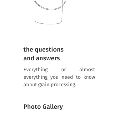
the questions
and answers
Everything or almost
everything you need to know
about grain processing.
Photo Gallery