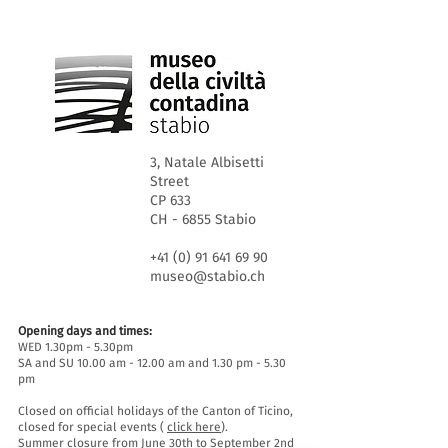
3, Natale Albisetti
Street
CP 633
CH - 6855 Stabio
+41 (0) 91 641 69 90
museo@stabio.ch
Opening days and times:
WED 1.30pm - 5.30pm
SA and SU 10.00 am - 12.00 am and 1.30 pm - 5.30
pm
Closed on official holidays of the Canton of Ticino,
closed for special events (
click here
).
Summer closure from June 30th to September 2nd