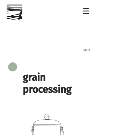
BACK
grain
processing