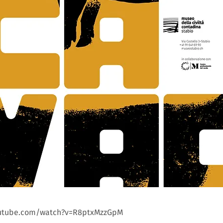
outube.com/watch?v=R8ptxMzzGpM