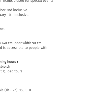
f Ticino, closed for special events
er 2nd inclusive.
ary 14th inclusive.
ne.
h 140 cm, door width 90 cm,
d is accessible to people with
ing hours :
bio.ch
t guided tours.
ls (1h - 2h): 150 CHF