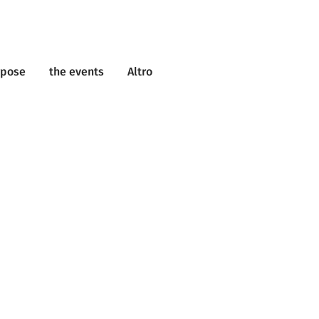
rpose
the events
Altro