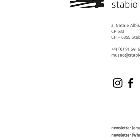
3, Natale Albis
CP 633
CH - 6855 Sta
+41 (0) 91 641 
museo@stabio
newsletter (ema
newsletter (Wh