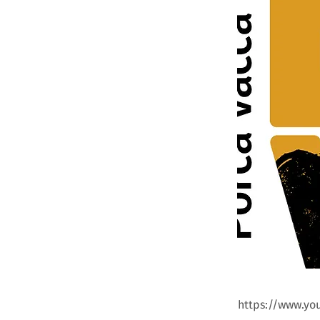
https://www.y