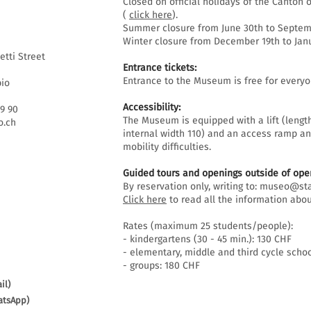
Closed on official holidays of the Canton o
(
click here
).
Summer closure from June 30th to Septemb
Winter closure from December 19th to Janu
etti Street
Entrance tickets:
Entrance to the Museum is free for everyo
bio
Accessibility:
69 90
The Museum is equipped with a lift (lengt
.ch
internal width 110) and an access ramp an
mobility difficulties.
Guided tours and openings outside of open
By reservation only, writing to:
museo@sta
Click here
to read all the information abou
Rates (maximum 25 students/people):
- kindergartens (30 - 45 min.): 130 CHF
- elementary, middle and third cycle schoo
- groups: 180 CHF
il)
atsApp)