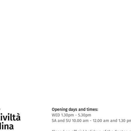
Opening days and times:
WED 1.30pm - 5.30pm
SA and SU 10.00 am - 12.00 am and 1.30 p