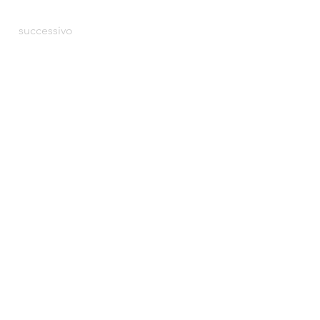
successivo