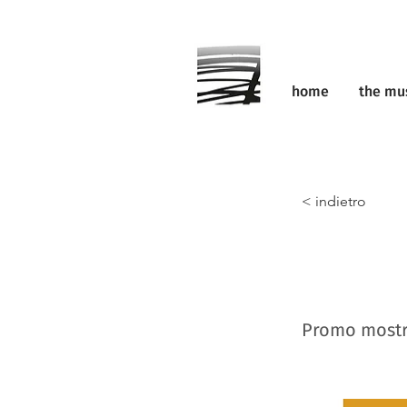
home
the m
< indietro
Promo mostr