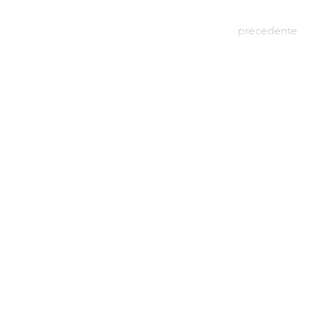
precedente