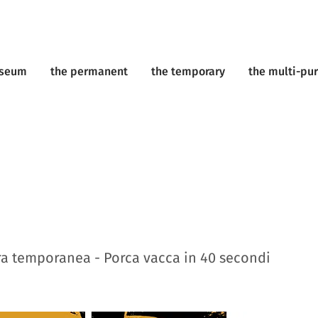
useum
the permanent
the temporary
the multi-pu
a temporanea - Porca vacca in 40 secondi