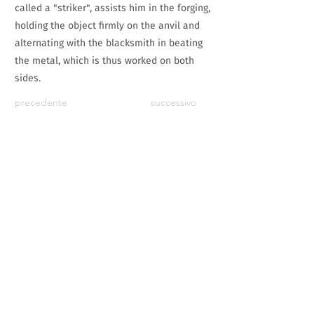
called a "striker", assists him in the forging,
holding the object firmly on the anvil and
alternating with the blacksmith in beating
the metal, which is thus worked on both
sides.
precedente
successivo