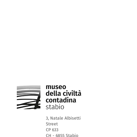
3, Natale Albisetti
Street
CP 633
CH - 6855 Stabio