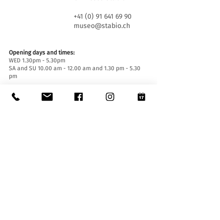
+41 (0) 91 641 69 90
museo@stabio.ch
Opening days and times:
WED 1.30pm - 5.30pm
SA and SU 10.00 am - 12.00 am and 1.30 pm - 5.30
pm
Closed on official holidays of the Canton of Ticino,
closed for special events (
click here
).
Summer closure from June 30th to September 2nd
inclusive.
Winter closure from December 19th to January
14th inclusive.
Entrance tickets:
Entrance to the Museum is free for everyone.
Accessibility:
The Museum is equipped with a lift (length 140 cm,
door width 90 cm, internal width 110) and an
access ramp and is accessible to people with
mobility difficulties.
Guided tours and openings outside of opening