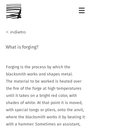
< indietro
What is forging?
Forging is the process by which the
blacksmith works and shapes metal.
The material to be worked is heated over
the fire of the forge at high temperatures
until it takes on a bright red color, with
shades of white. At that point it is moved,
with special tongs or pliers, onto the anvil,
where the blacksmith works it by beating it
with a hammer. Sometimes an assistant,