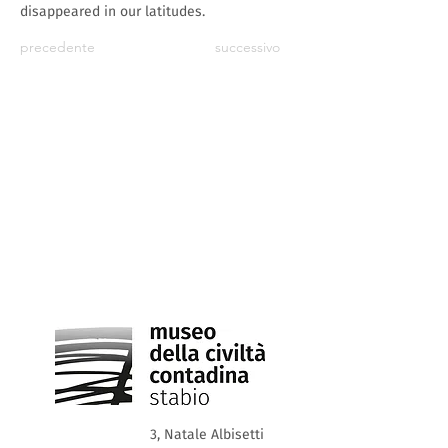
disappeared in our latitudes.
precedente
successivo
3, Natale Albisetti