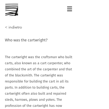
< indietro
Who was the cartwright?
The cartwright was the craftsman who built
carts, also known as a cart carpenter, who
combined the art of the carpenter and that
of the blacksmith. The cartwright was
responsible for building the cart in all its
parts. In addition to building carts, the
cartwright often also built and repaired
sleds, harrows, plows and yokes. The
profession of the cartwright has now