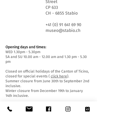
Street
CP 633
CH - 6855 Stabio
+41 (0) 91 641 69 90
museo@stabio.ch
Opening days and times:
WED 1.30pm - 5.30pm
SA and SU 10.00 am - 12.00 am and 1.30 pm - 5.30
pm
Closed on official holidays of the Canton of Ticino,
closed for special events (
click here
).
Summer closure from June 30th to September 2nd
inclusive.
Winter closure from December 19th to January
14th inclusive.
Entrance tickets:
Entrance to the Museum is free for everyone.
Accessibility:
The Museum is equipped with a lift (length 140 cm,
door width 90 cm, internal width 110) and an
access ramp and is accessible to people with