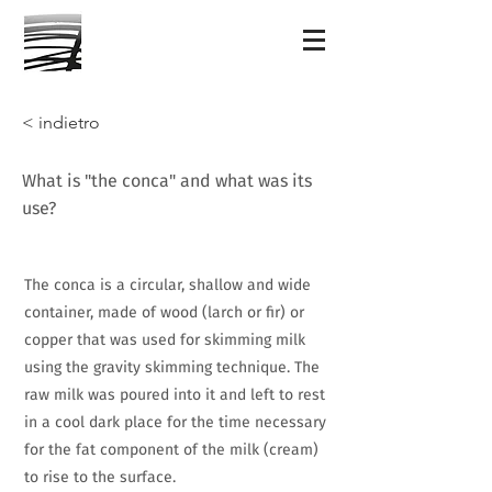
< indietro
What is "the conca" and what was its
use?
The conca is a circular, shallow and wide
container, made of wood (larch or fir) or
copper that was used for skimming milk
using the gravity skimming technique. The
raw milk was poured into it and left to rest
in a cool dark place for the time necessary
for the fat component of the milk (cream)
to rise to the surface.