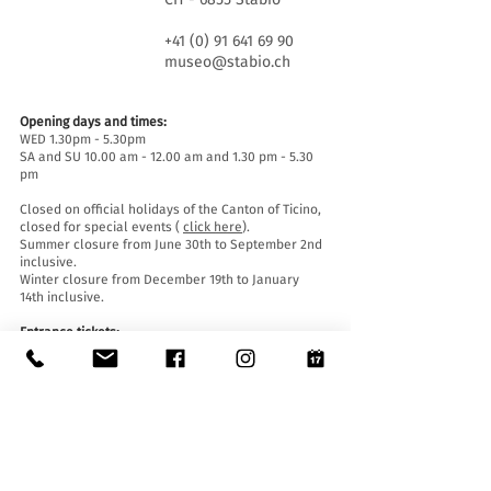
+41 (0) 91 641 69 90
museo@stabio.ch
Opening days and times:
WED 1.30pm - 5.30pm
SA and SU 10.00 am - 12.00 am and 1.30 pm - 5.30
pm
Closed on official holidays of the Canton of Ticino,
closed for special events (
click here
).
Summer closure from June 30th to September 2nd
inclusive.
Winter closure from December 19th to January
14th inclusive.
Entrance tickets:
Entrance to the Museum is free for everyone.
Accessibility:
The Museum is equipped with a lift (length 140 cm,
door width 90 cm, internal width 110) and an
access ramp and is accessible to people with
mobility difficulties.
Guided tours and openings outside of opening