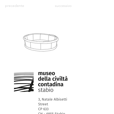
precedente
successivo
3, Natale Albisetti
Street
CP 633
CH - 6855 Stabio