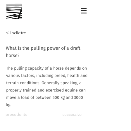
< indietro
What is the pulling power of a draft
horse?
The pulling capacity of a horse depends on
various factors, including breed, health and
terrain conditions. Generally speaking, a
properly trained and exercised equine can
move a load of between 500 kg and 3000
kg.
precedente
successivo