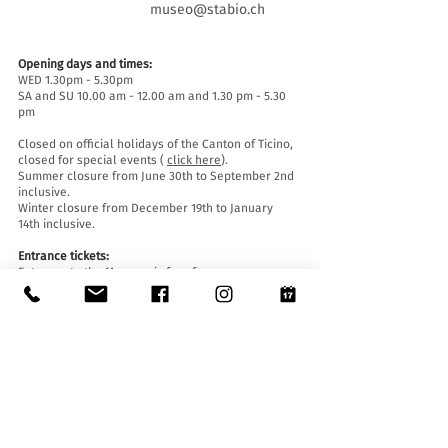
museo@stabio.ch
Opening days and times:
WED 1.30pm - 5.30pm
SA and SU 10.00 am - 12.00 am and 1.30 pm - 5.30
pm
Closed on official holidays of the Canton of Ticino,
closed for special events (
click here
).
Summer closure from June 30th to September 2nd
inclusive.
Winter closure from December 19th to January
14th inclusive.
Entrance tickets:
Entrance to the Museum is free for everyone.
Accessibility:
The Museum is equipped with a lift (length 140 cm,
door width 90 cm, internal width 110) and an
access ramp and is accessible to people with
mobility difficulties.
Guided tours and openings outside of opening
hours :
By reservation only, writing to:
museo@stabio.ch