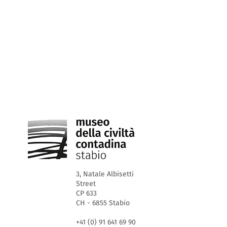
3, Natale Albisetti
Street
CP 633
CH - 6855 Stabio
+41 (0) 91 641 69 90