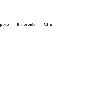
rpose
the events
Altro