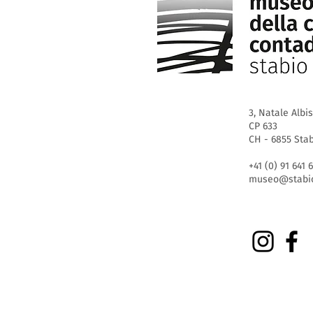
3, Natale Albis
CP 633
CH - 6855 Sta
+41 (0) 91 641 
museo@stabio