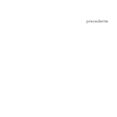
precedente