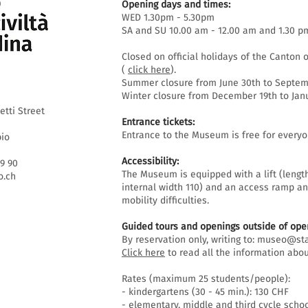
Opening days and times:
WED 1.30pm - 5.30pm
SA and SU 10.00 am - 12.00 am and 1.30 p
Closed on official holidays of the Canton o
(
click here
).
Summer closure from June 30th to Septemb
Winter closure from December 19th to Janu
etti Street
Entrance tickets:
Entrance to the Museum is free for everyo
bio
Accessibility:
69 90
The Museum is equipped with a lift (lengt
.ch
internal width 110) and an access ramp an
mobility difficulties.
Guided tours and openings outside of open
By reservation only, writing to:
museo@sta
Click here
to read all the information abou
Rates (maximum 25 students/people):
- kindergartens (30 - 45 min.): 130 CHF
- elementary, middle and third cycle schoo