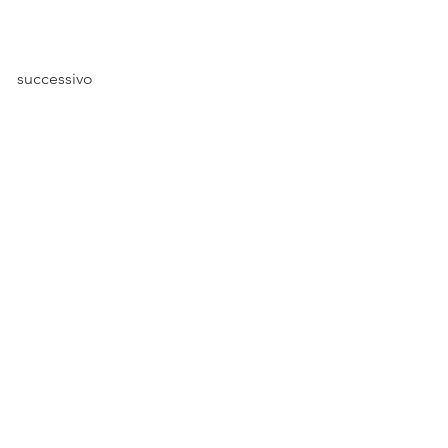
successivo