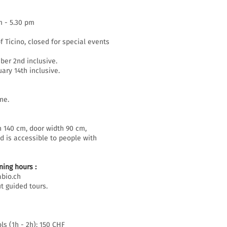
m - 5.30 pm
f Ticino, closed for special events
er 2nd inclusive.
ary 14th inclusive.
ne.
h 140 cm, door width 90 cm,
d is accessible to people with
ing hours :
bio.ch
t guided tours.
ls (1h - 2h): 150 CHF