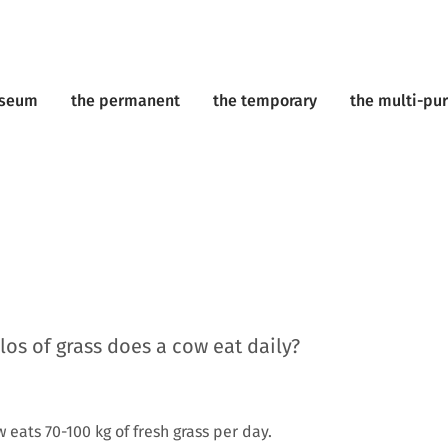
useum
the permanent
the temporary
the multi-pu
os of grass does a cow eat daily?
eats 70-100 kg of fresh grass per day.