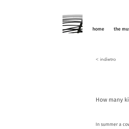
home
the m
< indietro
How many kil
In summer a cow 