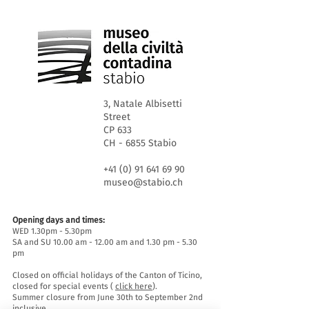
3, Natale Albisetti
Street
CP 633
CH - 6855 Stabio
+41 (0) 91 641 69 90
museo@stabio.ch
Opening days and times:
WED 1.30pm - 5.30pm
SA and SU 10.00 am - 12.00 am and 1.30 pm - 5.30
pm
Closed on official holidays of the Canton of Ticino,
closed for special events (
click here
).
Summer closure from June 30th to September 2nd
inclusive.