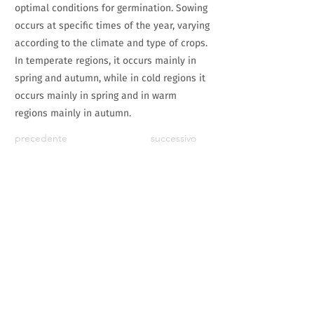
optimal conditions for germination. Sowing
occurs at specific times of the year, varying
according to the climate and type of crops.
In temperate regions, it occurs mainly in
spring and autumn, while in cold regions it
occurs mainly in spring and in warm
regions mainly in autumn.
precedente
successivo