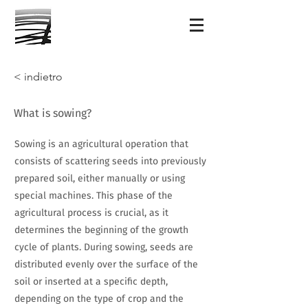
< indietro
What is sowing?
Sowing is an agricultural operation that
consists of scattering seeds into previously
prepared soil, either manually or using
special machines. This phase of the
agricultural process is crucial, as it
determines the beginning of the growth
cycle of plants. During sowing, seeds are
distributed evenly over the surface of the
soil or inserted at a specific depth,
depending on the type of crop and the