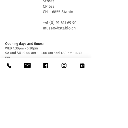
Street
CP 633
CH - 6855 Stabio
+41 (0) 91 641 69 90
museo@stabio.ch
Opening days and times:
WED 1.30pm - 5.30pm
SA and SU 10.00 am - 12.00 am and 1.30 pm - 5.30
pm
Closed on official holidays of the Canton of Ticino,
closed for special events (
click here
).
Summer closure from June 30th to September 2nd
inclusive.
Winter closure from December 19th to January
14th inclusive.
Entrance tickets:
Entrance to the Museum is free for everyone.
Accessibility:
The Museum is equipped with a lift (length 140 cm,
door width 90 cm, internal width 110) and an
access ramp and is accessible to people with