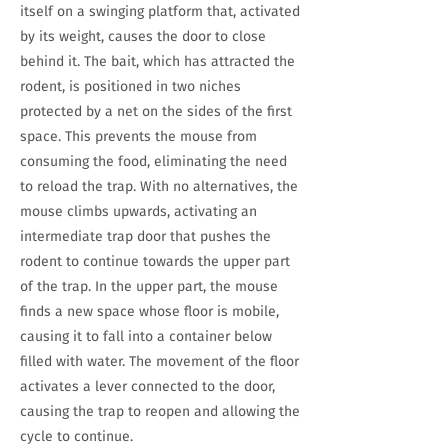
itself on a swinging platform that, activated
by its weight, causes the door to close
behind it. The bait, which has attracted the
rodent, is positioned in two niches
protected by a net on the sides of the first
space. This prevents the mouse from
consuming the food, eliminating the need
to reload the trap. With no alternatives, the
mouse climbs upwards, activating an
intermediate trap door that pushes the
rodent to continue towards the upper part
of the trap. In the upper part, the mouse
finds a new space whose floor is mobile,
causing it to fall into a container below
filled with water. The movement of the floor
activates a lever connected to the door,
causing the trap to reopen and allowing the
cycle to continue.