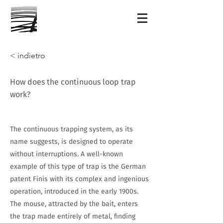
< indietro
How does the continuous loop trap
work?
The continuous trapping system, as its
name suggests, is designed to operate
without interruptions. A well-known
example of this type of trap is the German
patent Finis with its complex and ingenious
operation, introduced in the early 1900s.
The mouse, attracted by the bait, enters
the trap made entirely of metal, finding