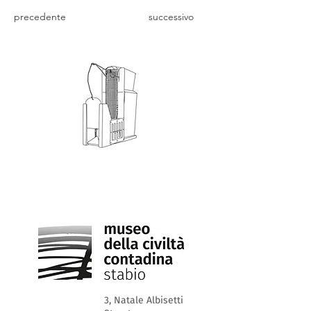
precedente
successivo
3, Natale Albisetti