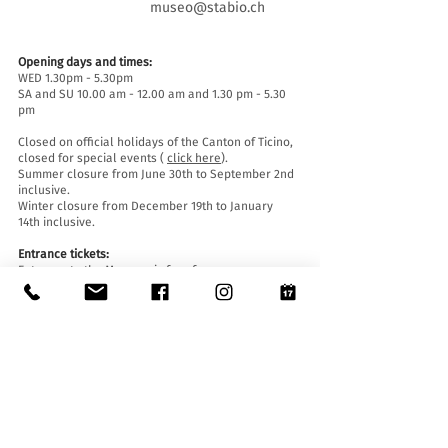
museo@stabio.ch
Opening days and times:
WED 1.30pm - 5.30pm
SA and SU 10.00 am - 12.00 am and 1.30 pm - 5.30
pm
Closed on official holidays of the Canton of Ticino,
closed for special events (
click here
).
Summer closure from June 30th to September 2nd
inclusive.
Winter closure from December 19th to January
14th inclusive.
Entrance tickets:
Entrance to the Museum is free for everyone.
Accessibility:
The Museum is equipped with a lift (length 140 cm,
door width 90 cm, internal width 110) and an
access ramp and is accessible to people with
mobility difficulties.
Guided tours and openings outside of opening
hours :
By reservation only, writing to:
museo@stabio.ch
Click here
to read all the information about