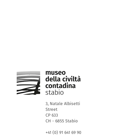
3, Natale Albisetti
Street
CP 633
CH - 6855 Stabio
+41 (0) 91 641 69 90