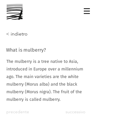
< indietro
What is mulberry?
The mulberry is a tree native to Asia,
introduced in Europe over a millennium
ago. The main varieties are the white
mulberry (Morus alba) and the black
mulberry (Morus nigra). The fruit of the
mulberry is called mulberry.
precedente
successivo