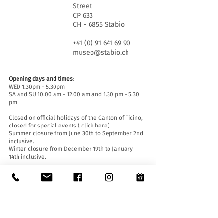
Street
CP 633
CH - 6855 Stabio
+41 (0) 91 641 69 90
museo@stabio.ch
Opening days and times:
WED 1.30pm - 5.30pm
SA and SU 10.00 am - 12.00 am and 1.30 pm - 5.30
pm
Closed on official holidays of the Canton of Ticino,
closed for special events (
click here
).
Summer closure from June 30th to September 2nd
inclusive.
Winter closure from December 19th to January
14th inclusive.
Entrance tickets:
Entrance to the Museum is free for everyone.
Accessibility:
The Museum is equipped with a lift (length 140 cm,
door width 90 cm, internal width 110) and an