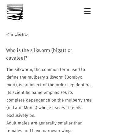
< indietro
Who is the silkworm (bigatt or
cavalée)?
The silkworm, the common term used to
define the mulberry silkworm (Bombyx
mori), is an insect of the order Lepidoptera.
Its scientific name emphasizes its
complete dependence on the mulberry tree
(in Latin Morus) whose leaves it feeds
exclusively on.
Adult males are generally smaller than
females and have narrower wings.