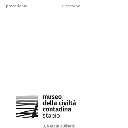
precedente
successivo
3, Natale Albisetti