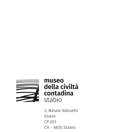
3, Natale Albisetti
Street
CP 633
CH - 6855 Stabio