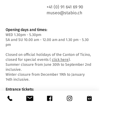
+41 (0) 91 641 69 90
museo@stabio.ch
Opening days and times:
WED 1.30pm - 5.30pm
SA and SU 10.00 am - 12.00 am and 1.30 pm - 5.30
pm
Closed on official holidays of the Canton of Ticino,
closed for special events (
click here
).
Summer closure from June 30th to September 2nd
inclusive.
Winter closure from December 19th to January
14th inclusive.
Entrance tickets:
Entrance to the Museum is free for everyone.
Accessibility:
The Museum is equipped with a lift (length 140 cm,
door width 90 cm, internal width 110) and an
access ramp and is accessible to people with
mobility difficulties.
Guided tours and openings outside of opening