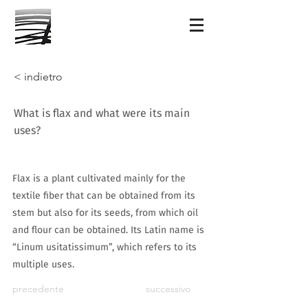
< indietro
What is flax and what were its main
uses?
Flax is a plant cultivated mainly for the
textile fiber that can be obtained from its
stem but also for its seeds, from which oil
and flour can be obtained. Its Latin name is
“Linum usitatissimum”, which refers to its
multiple uses.
precedente
successivo