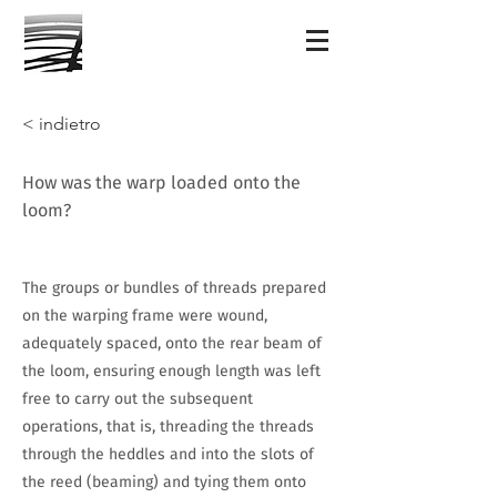
< indietro
How was the warp loaded onto the
loom?
The groups or bundles of threads prepared
on the warping frame were wound,
adequately spaced, onto the rear beam of
the loom, ensuring enough length was left
free to carry out the subsequent
operations, that is, threading the threads
through the heddles and into the slots of
the reed (beaming) and tying them onto