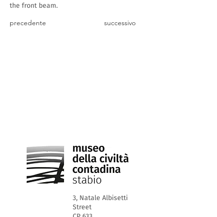
the front beam.
precedente
successivo
3, Natale Albisetti
Street
CP 633