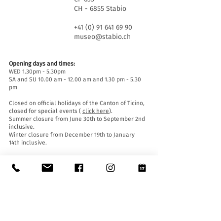
CH - 6855 Stabio
+41 (0) 91 641 69 90
museo@stabio.ch
Opening days and times:
WED 1.30pm - 5.30pm
SA and SU 10.00 am - 12.00 am and 1.30 pm - 5.30
pm
Closed on official holidays of the Canton of Ticino,
closed for special events (
click here
).
Summer closure from June 30th to September 2nd
inclusive.
Winter closure from December 19th to January
14th inclusive.
Entrance tickets:
Entrance to the Museum is free for everyone.
Accessibility:
The Museum is equipped with a lift (length 140 cm,
door width 90 cm, internal width 110) and an
access ramp and is accessible to people with
mobility difficulties.