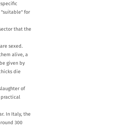
specific
"suitable" for
sector that the
 are sexed.
 them alive, a
 be given by
chicks die
slaughter of
 practical
. In Italy, the
 around 300