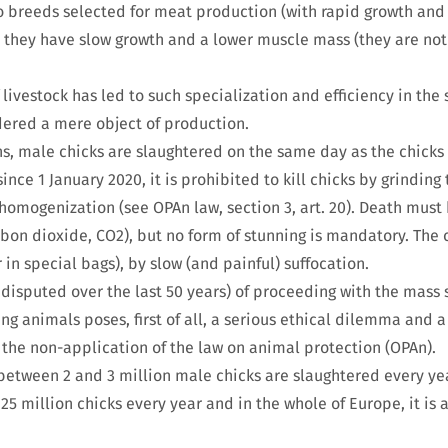
o breeds selected for meat production (with rapid growth and 
, they have slow growth and a lower muscle mass (they are not 
 livestock has led to such specialization and efficiency in the 
dered a mere object of production.
ns, male chicks are slaughtered on the same day as the chicks
since 1 January 2020, it is prohibited to kill chicks by grinding
 homogenization (see OPAn law, section 3, art. 20). Death must
rbon dioxide, CO2), but no form of stunning is mandatory. The 
 in special bags), by slow (and painful) suffocation.
ndisputed over the last 50 years) of proceeding with the mass 
g animals poses, first of all, a serious ethical dilemma and a
the non-application of the law on animal protection (OPAn).
between 2 and 3 million male chicks are slaughtered every year
 25 million chicks every year and in the whole of Europe, it is