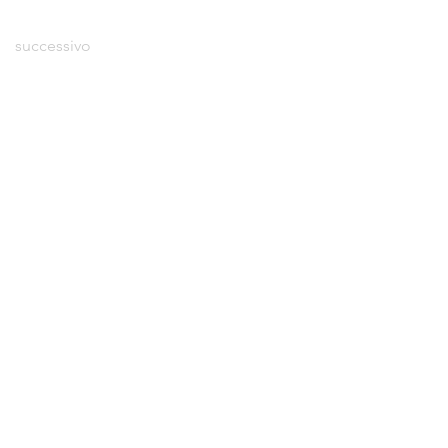
successivo