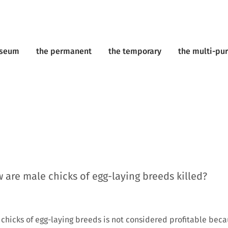
useum
the permanent
the temporary
the multi-pu
are male chicks of egg-laying breeds killed?
 chicks of egg-laying breeds is not considered profitable beca