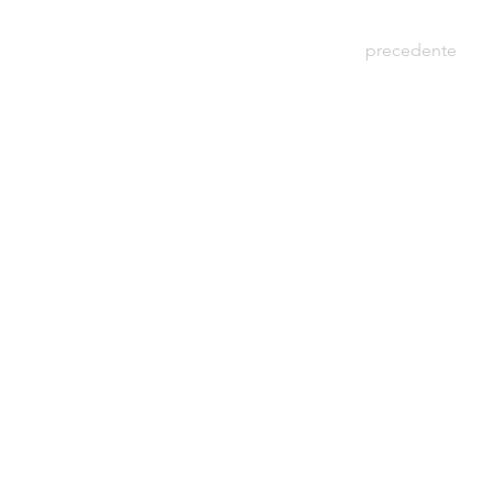
precedente