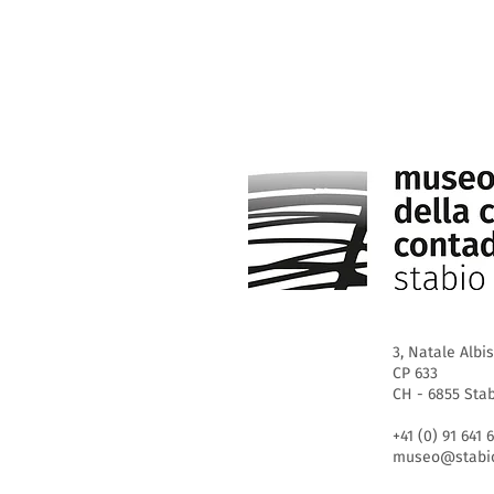
3, Natale Albis
CP 633
CH - 6855 Sta
+41 (0) 91 641 
museo@stabio