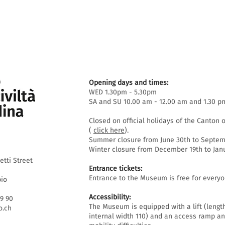
Opening days and times:
WED 1.30pm - 5.30pm
SA and SU 10.00 am - 12.00 am and 1.30 p
Closed on official holidays of the Canton o
(
click here
).
Summer closure from June 30th to Septemb
Winter closure from December 19th to Janu
etti Street
Entrance tickets:
Entrance to the Museum is free for everyo
bio
Accessibility:
69 90
The Museum is equipped with a lift (lengt
.ch
internal width 110) and an access ramp an