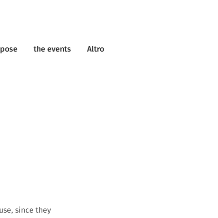
rpose
the events
Altro
use, since they