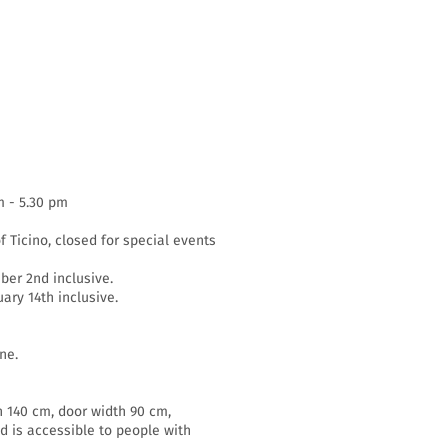
m - 5.30 pm
f Ticino, closed for special events
er 2nd inclusive.
ary 14th inclusive.
ne.
h 140 cm, door width 90 cm,
d is accessible to people with