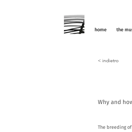
home
the m
< indietro
Why and how 
The breeding of