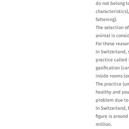
do not belong t
characteristics)
fattening).
The selection of
animal is consi
For these reaso
In Switzerland, 
practice called
gasification (ca
inside rooms (or
The practice (u
healthy and youn
problem due to 
In Switzerland, 
figure is around
million.