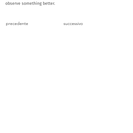
observe something better.
precedente
successivo