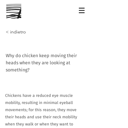
< indietro
Why do chicken keep moving their
heads when they are looking at
something?
Chickens have a reduced eye muscle
mobility, resulting in minimal eyeball
movements; for this reason, they move
their heads and use their neck mobility
when they walk or when they want to