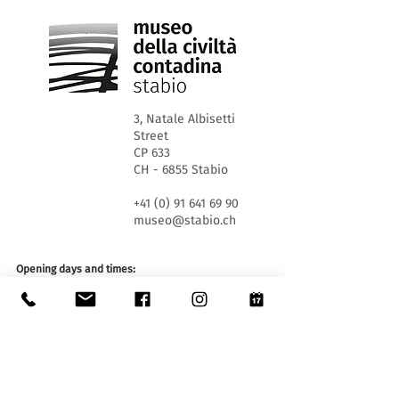
3, Natale Albisetti
Street
CP 633
CH - 6855 Stabio
+41 (0) 91 641 69 90
museo@stabio.ch
Opening days and times:
WED 1.30pm - 5.30pm
SA and SU 10.00 am - 12.00 am and 1.30 pm - 5.30
pm
Closed on official holidays of the Canton of Ticino,
closed for special events (
click here
).
Summer closure from June 30th to September 2nd
inclusive.
Winter closure from December 19th to January