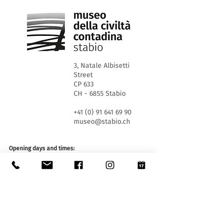
3, Natale Albisetti
Street
CP 633
CH - 6855 Stabio
+41 (0) 91 641 69 90
museo@stabio.ch
Opening days and times:
WED 1.30pm - 5.30pm
SA and SU 10.00 am - 12.00 am and 1.30 pm - 5.30
pm
Closed on official holidays of the Canton of Ticino,
closed for special events (
click here
).
Summer closure from June 30th to September 2nd
inclusive.
Winter closure from December 19th to January