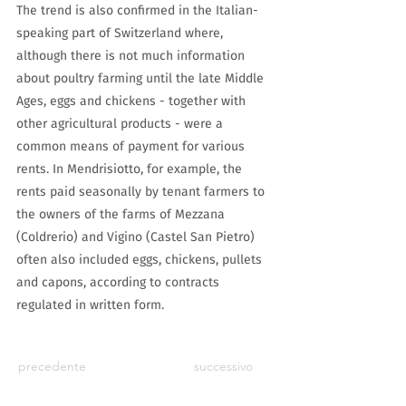
The trend is also confirmed in the Italian-
speaking part of Switzerland where,
although there is not much information
about poultry farming until the late Middle
Ages, eggs and chickens - together with
other agricultural products - were a
common means of payment for various
rents. In Mendrisiotto, for example, the
rents paid seasonally by tenant farmers to
the owners of the farms of Mezzana
(Coldrerio) and Vigino (Castel San Pietro)
often also included eggs, chickens, pullets
and capons, according to contracts
regulated in written form.
precedente
successivo