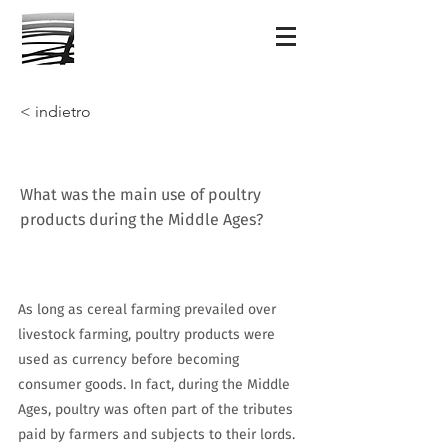
< indietro
What was the main use of poultry
products during the Middle Ages?
As long as cereal farming prevailed over
livestock farming, poultry products were
used as currency before becoming
consumer goods. In fact, during the Middle
Ages, poultry was often part of the tributes
paid by farmers and subjects to their lords.