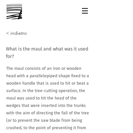
< indietro
What is the maul and what was it used
for?
The maul consists of an iron or wooden
head with a parallelepiped shape fixed to a
wooden handle that is used to hit or beat a
surface. In the tree-cutting operation, the
maul was used to hit the head of the
wedges that were inserted into the trunks
with the aim of directing the fall of the tree
(or to prevent the saw blade from being
crushed, to the point of preventing it from