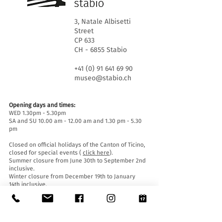
3, Natale Albisetti
Street
CP 633
CH - 6855 Stabio
+41 (0) 91 641 69 90
museo@stabio.ch
Opening days and times:
WED 1.30pm - 5.30pm
SA and SU 10.00 am - 12.00 am and 1.30 pm - 5.30
pm
Closed on official holidays of the Canton of Ticino,
closed for special events (
click here
).
Summer closure from June 30th to September 2nd
inclusive.
Winter closure from December 19th to January
14th inclusive.
Entrance tickets:
Entrance to the Museum is free for everyone.