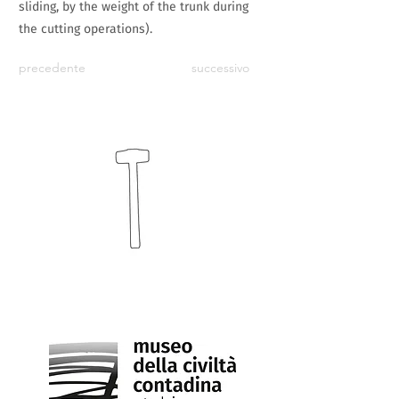
sliding, by the weight of the trunk during
the cutting operations).
precedente
successivo