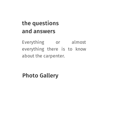
the questions
and answers
Everything or almost
everything there is to know
about the carpenter.
Photo Gallery