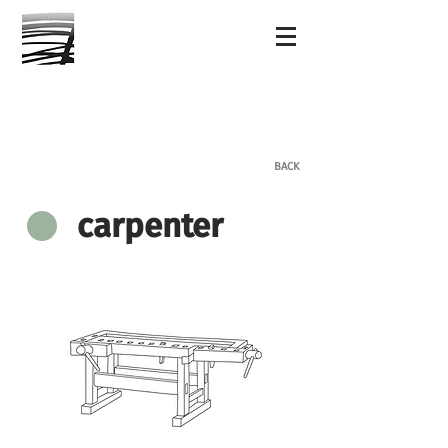
BACK
carpenter