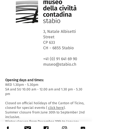
3, Natale Albisetti
Street
CP 633
CH - 6855 Stabio
+41 (0) 91 641 69 90
museo@stabio.ch
Opening days and times:
WED 1.30pm - 5.30pm
SA and SU 10.00 am - 12.00 am and 1.30 pm - 5.30
pm
Closed on official holidays of the Canton of Ticino,
closed for special events (
click here
).
Summer closure from June 30th to September 2nd
inclusive.
Winter closure from December 19th to January
14th inclusive.