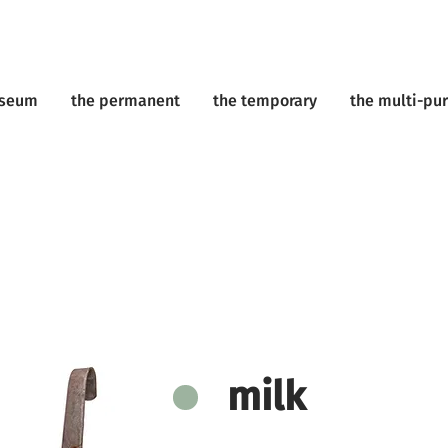
useum
the permanent
the temporary
the multi-pu
milk