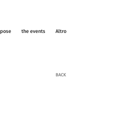
rpose
the events
Altro
BACK