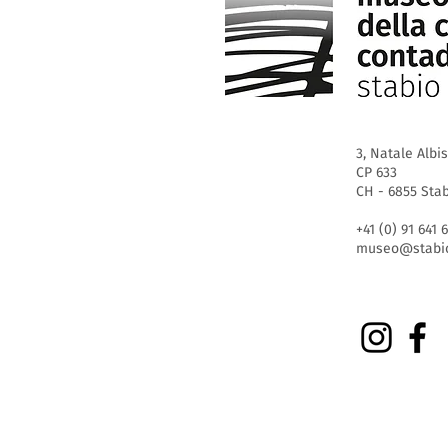
3, Natale Albis
CP 633
CH - 6855 Sta
+41 (0) 91 641 
museo@stabio