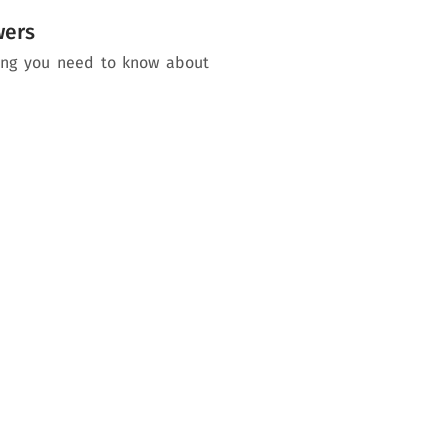
wers
hing you need to know about