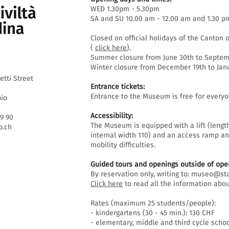
WED 1.30pm - 5.30pm
SA and SU 10.00 am - 12.00 am and 1.30 p
Closed on official holidays of the Canton o
(
click here
).
Summer closure from June 30th to Septemb
Winter closure from December 19th to Janu
etti Street
Entrance tickets:
Entrance to the Museum is free for everyo
bio
Accessibility:
69 90
The Museum is equipped with a lift (lengt
.ch
internal width 110) and an access ramp an
mobility difficulties.
Guided tours and openings outside of open
By reservation only, writing to:
museo@sta
Click here
to read all the information abou
Rates (maximum 25 students/people):
- kindergartens (30 - 45 min.): 130 CHF
- elementary, middle and third cycle schoo