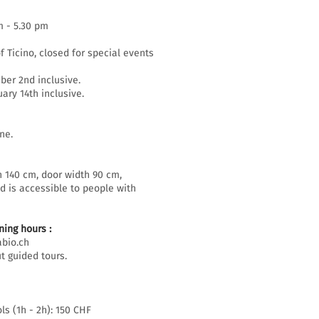
m - 5.30 pm
f Ticino, closed for special events
er 2nd inclusive.
ary 14th inclusive.
ne.
h 140 cm, door width 90 cm,
d is accessible to people with
ing hours :
bio.ch
t guided tours.
ls (1h - 2h): 150 CHF