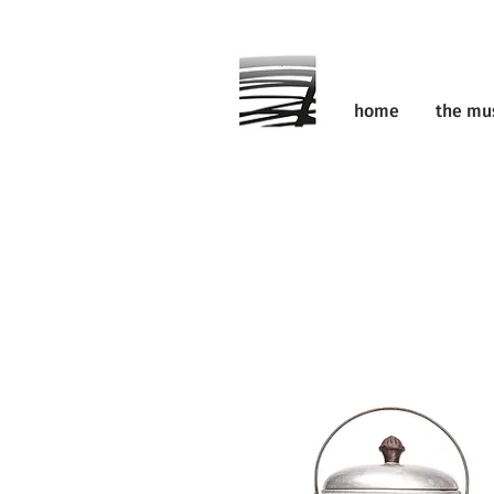
home
the m