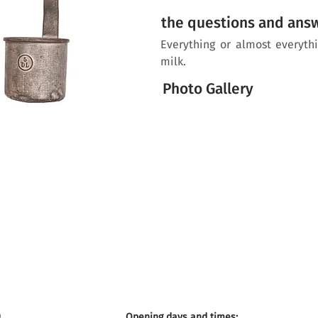
the questions and ans
Everything or almost everyt
milk.
Photo Gallery
Opening days and times: