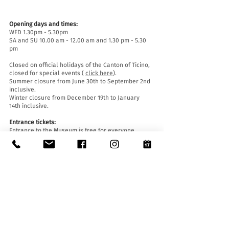
Opening days and times:
WED 1.30pm - 5.30pm
SA and SU 10.00 am - 12.00 am and 1.30 pm - 5.30
pm
Closed on official holidays of the Canton of Ticino,
closed for special events (
click here
).
Summer closure from June 30th to September 2nd
inclusive.
Winter closure from December 19th to January
14th inclusive.
Entrance tickets:
Entrance to the Museum is free for everyone.
Accessibility:
The Museum is equipped with a lift (length 140 cm,
door width 90 cm, internal width 110) and an
access ramp and is accessible to people with
mobility difficulties.
Guided tours and openings outside of opening
hours :
By reservation only, writing to:
museo@stabio.ch
Click here
to read all the information about
guided tours.