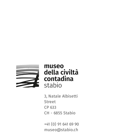
3, Natale Albisetti
Street
CP 633
CH - 6855 Stabio
+41 (0) 91 641 69 90
museo@stabio.ch