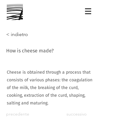
< indietro
How is cheese made?
Cheese is obtained through a process that
consists of various phases: the coagulation
of the milk, the breaking of the curd,
cooking, extraction of the curd, shaping,
salting and maturing.
precedente
successivo