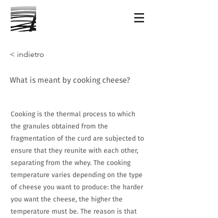
< indietro
What is meant by cooking cheese?
Cooking is the thermal process to which
the granules obtained from the
fragmentation of the curd are subjected to
ensure that they reunite with each other,
separating from the whey. The cooking
temperature varies depending on the type
of cheese you want to produce: the harder
you want the cheese, the higher the
temperature must be. The reason is that