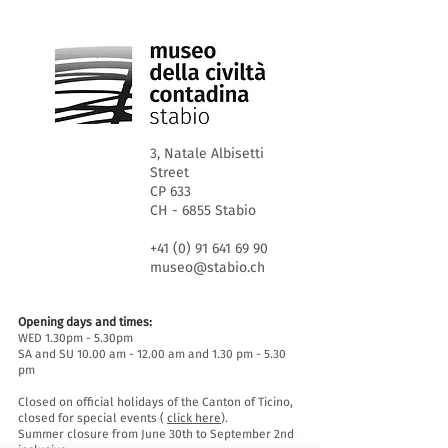
3, Natale Albisetti
Street
CP 633
CH - 6855 Stabio
+41 (0) 91 641 69 90
museo@stabio.ch
Opening days and times:
WED 1.30pm - 5.30pm
SA and SU 10.00 am - 12.00 am and 1.30 pm - 5.30
pm
Closed on official holidays of the Canton of Ticino,
closed for special events (
click here
).
Summer closure from June 30th to September 2nd