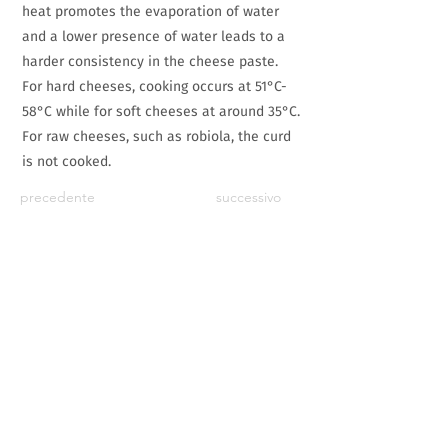
heat promotes the evaporation of water
and a lower presence of water leads to a
harder consistency in the cheese paste.
For hard cheeses, cooking occurs at 51°C-
58°C while for soft cheeses at around 35°C.
For raw cheeses, such as robiola, the curd
is not cooked.
precedente
successivo