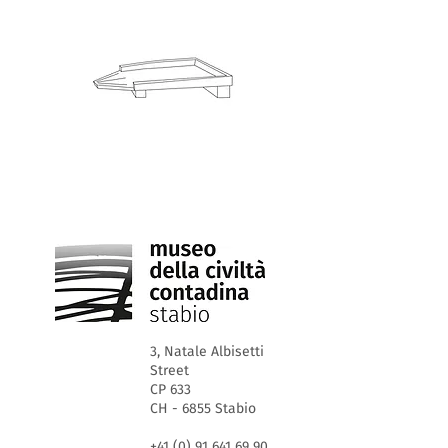
3, Natale Albisetti
Street
CP 633
CH - 6855 Stabio
+41 (0) 91 641 69 90