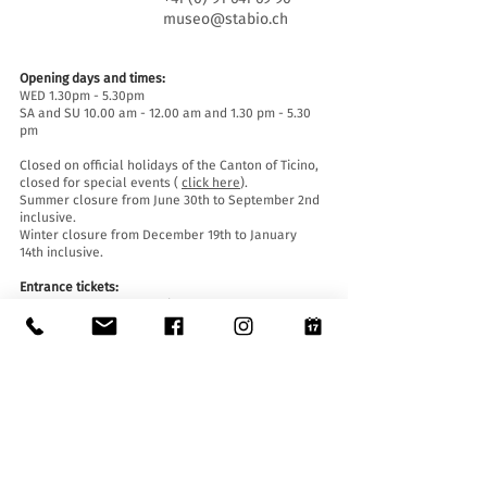
museo@stabio.ch
Opening days and times:
WED 1.30pm - 5.30pm
SA and SU 10.00 am - 12.00 am and 1.30 pm - 5.30
pm
Closed on official holidays of the Canton of Ticino,
closed for special events (
click here
).
Summer closure from June 30th to September 2nd
inclusive.
Winter closure from December 19th to January
14th inclusive.
Entrance tickets:
Entrance to the Museum is free for everyone.
Accessibility:
The Museum is equipped with a lift (length 140 cm,
door width 90 cm, internal width 110) and an
access ramp and is accessible to people with
mobility difficulties.
Guided tours and openings outside of opening
hours :
By reservation only, writing to:
museo@stabio.ch