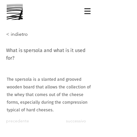
< indietro
What is spersola and what is it used
for?
The spersola is a slanted and grooved
wooden board that allows the collection of
the whey that comes out of the cheese
forms, especially during the compression
typical of hard cheeses.
precedente
successivo